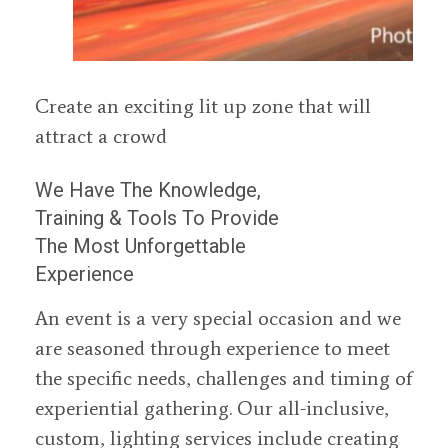
Create an exciting lit up zone that will
attract a crowd
We Have The Knowledge,
Training & Tools To Provide
The Most Unforgettable
Experience
An event is a very special occasion and we
are seasoned through experience to meet
the specific needs, challenges and timing of
experiential gathering. Our all-inclusive,
custom, lighting services include creating