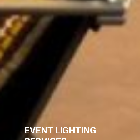
EVENT LIGHTING