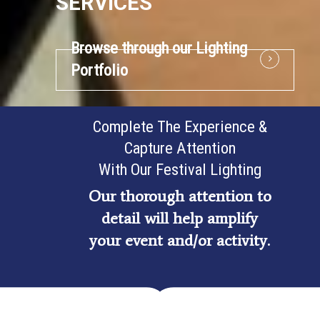
SERVICES
Browse through our Lighting
Portfolio
Complete The Experience &
Capture Attention
With Our Festival Lighting
Our thorough attention to
detail will help amplify
your event and/or activity.