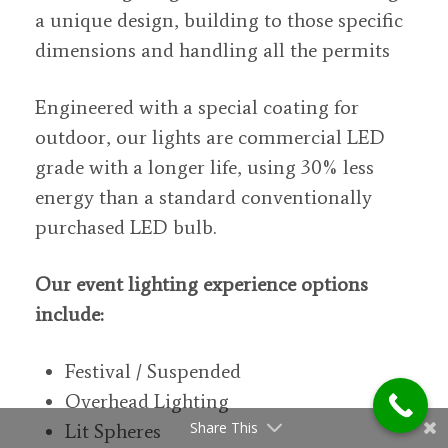
a unique design, building to those specific
dimensions and handling all the permits
Engineered with a special coating for
outdoor, our lights are commercial LED
grade with a longer life, using 30% less
energy than a standard conventionally
purchased LED bulb.
Our event lighting experience options
include:
Festival / Suspended
Overhead Lighting
Share This
Lit Spheres