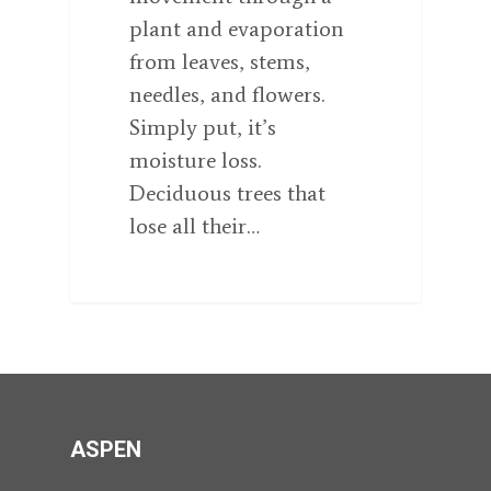
plant and evaporation
from leaves, stems,
needles, and flowers.
Simply put, it’s
moisture loss.
Deciduous trees that
lose all their…
ASPEN