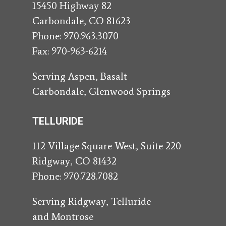
15450 Highway 82
Carbondale, CO 81623
Phone:
970.963.3070
Fax: 970-963-6214
Serving Aspen, Basalt
Carbondale, Glenwood Springs
TELLURIDE
112 Village Square West, Suite 220
Ridgway, CO 81432
Phone:
970.728.7082
Serving Ridgway, Telluride
and Montrose