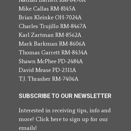
Mike Callas RM-8145A
Brian Kleinke OH-7024A
Charles Trujillo RM-8467A
Karl Zartman RM-8562A
Mark Barkman RM-8606A
Thomas Garrett RM-8434A
Shawn McPhee PD-2484A
David Mease PD-2311A
T.J. Thrasher RM-7406A
SUBSCRIBE TO OUR NEWSLETTER
Interested in receiving tips, info and
more? Click here to sign up for our
emails!