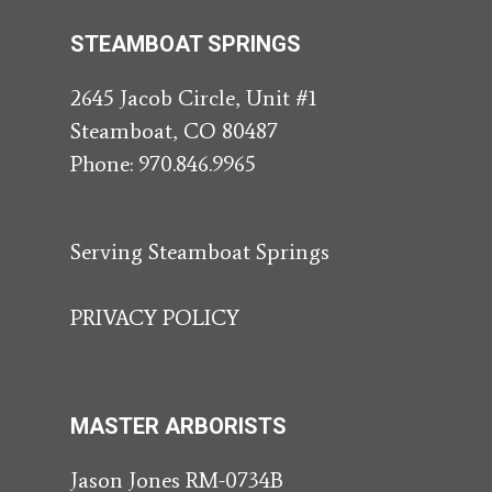
STEAMBOAT SPRINGS
2645 Jacob Circle, Unit #1
Steamboat, CO 80487
Phone:
970.846.9965
Serving Steamboat Springs
PRIVACY POLICY
MASTER ARBORISTS
Jason Jones RM-0734B