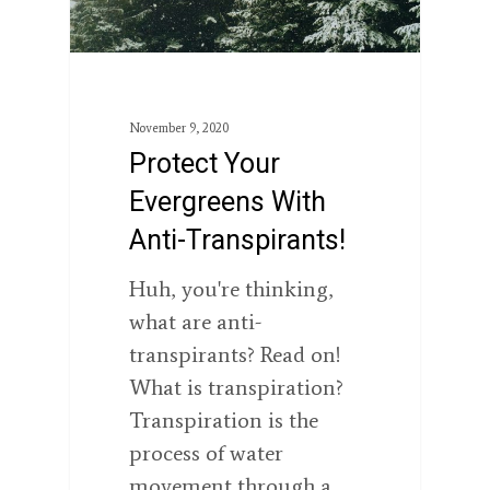
November 9, 2020
Protect Your
Evergreens With
Anti-Transpirants!
Huh, you're thinking,
what are anti-
transpirants? Read on!
What is transpiration?
Transpiration is the
process of water
movement through a