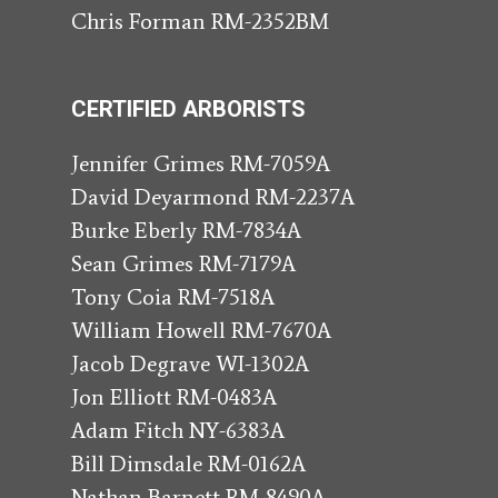
Chris Forman RM-2352BM
CERTIFIED ARBORISTS
Jennifer Grimes RM-7059A
David Deyarmond RM-2237A
Burke Eberly RM-7834A
Sean Grimes RM-7179A
Tony Coia RM-7518A
William Howell RM-7670A
Jacob Degrave WI-1302A
Jon Elliott RM-0483A
Adam Fitch NY-6383A
Bill Dimsdale RM-0162A
Nathan Barnett RM-8490A