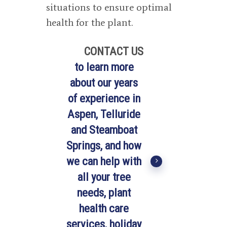
situations to ensure optimal
health for the plant.
CONTACT US
to learn more
about our years
of experience in
Aspen, Telluride
and Steamboat
Springs, and how
we can help with
all your tree
needs, plant
health care
services, holiday