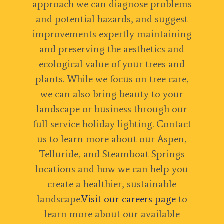
approach we can diagnose problems
and potential hazards, and suggest
improvements expertly maintaining
and preserving the aesthetics and
ecological value of your trees and
plants. While we focus on tree care,
we can also bring beauty to your
landscape or business through our
full service holiday lighting. Contact
us to learn more about our Aspen,
Telluride, and Steamboat Springs
locations and how we can help you
create a healthier, sustainable
landscape.
Visit our careers page
to
learn more about our available