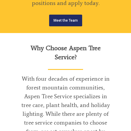
positions and apply today.
Meet the Team
Why Choose Aspen Tree
Service?
With four decades of experience in
forest mountain communities,
Aspen Tree Service specializes in
tree care, plant health, and holiday
lighting. While there are plenty of
tree service companies to choose