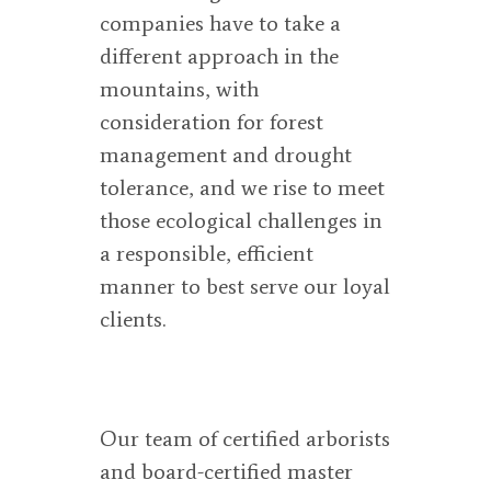
companies have to take a
different approach in the
mountains, with
consideration for forest
management and drought
tolerance, and we rise to meet
those ecological challenges in
a responsible, efficient
manner to best serve our loyal
clients.
Our team of certified arborists
and board-certified master