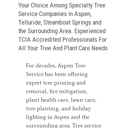
Your Choice Among Specialty Tree
Service Companies in Aspen,
Telluride, Steamboat Springs and
the Surrounding Area. Experienced
TCIA Accredited Professionals For
All Your Tree And Plant Care Needs
For decades, Aspen Tree
Service has been offering
expert tree pruning and
removal, fire mitigation,
plant health care, lawn care,
tree planting, and holiday
lighting in Aspen and the
surrounding area. Tree service