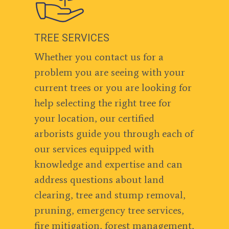
TREE SERVICES
Whether you contact us for a
problem you are seeing with your
current trees or you are looking for
help selecting the right tree for
your location, our certified
arborists guide you through each of
our services equipped with
knowledge and expertise and can
address questions about land
clearing, tree and stump removal,
pruning, emergency tree services,
fire mitigation, forest management,