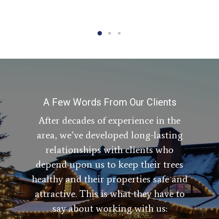
A Few Words From Our Clients
After decades of experience in the
area, we’ve developed long-lasting
relationships with clients who
depend upon us to keep their trees
healthy and their properties safe and
attractive. This is what they have to
say about working with us: