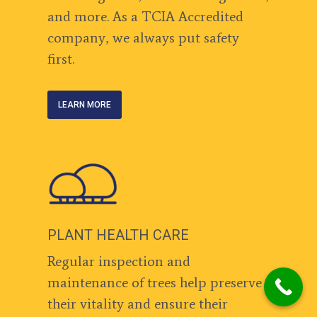
and more. As a TCIA Accredited
company, we always put safety
first.
LEARN MORE
PLANT HEALTH CARE
Regular inspection and
maintenance of trees help preserve
their vitality and ensure their