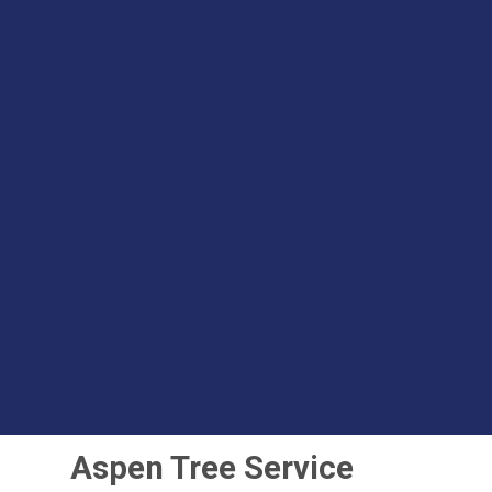
Aspen Tree Service