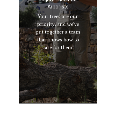
Master Arborists.
Arborists
They can
Your trees are our
recommend the best
priority, and we've
course of action for
put together a team
your trees, whether
that includes
that knows how to
pruning, removal,
care for them.
disease treatment,
or insect control, to
ensure you enjoy
healthy trees for
years to come.