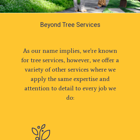
Beyond Tree Services
As our name implies, we're known
for tree services, however, we offer a
variety of other services where we
apply the same expertise and
attention to detail to every job we
do: