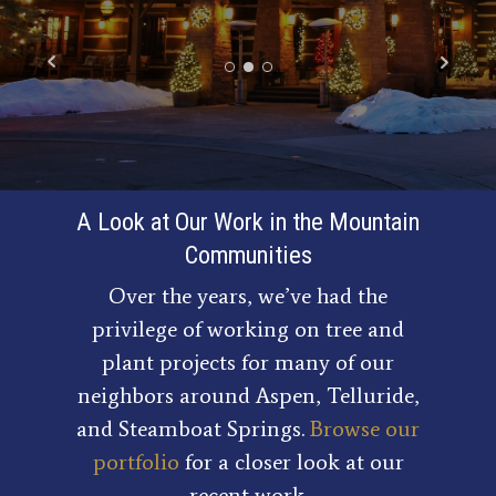
A Look at Our Work in the Mountain
Communities
Over the years, we’ve had the
privilege of working on tree and
plant projects for many of our
neighbors around Aspen, Telluride,
and Steamboat Springs.
Browse our
portfolio
for a closer look at our
recent work.