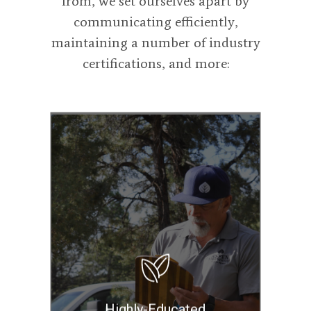
from, we set ourselves apart by
communicating efficiently,
maintaining a number of industry
certifications, and more:
Our highly-trained
and experienced
employees are
International
Society of
Arboriculture
Certified Arborists
and Board Certified
Highly-Educated