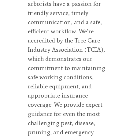
arborists have a passion for
friendly service, timely
communication, and a safe,
efficient workflow. We’re
accredited by the Tree Care
Industry Association (TCIA),
which demonstrates our
commitment to maintaining
safe working conditions,
reliable equipment, and
appropriate insurance
coverage. We provide expert
guidance for even the most
challenging pest, disease,
pruning, and emergency