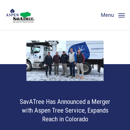
Skip
to
Menu
main
content
SavATree Has Announced a Merger
with Aspen Tree Service, Expands
Reach in Colorado