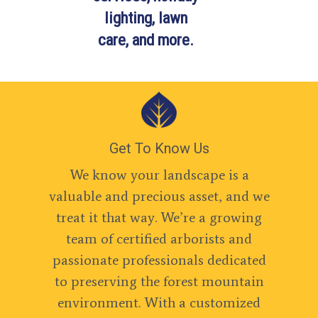
lighting, lawn
care, and more.
Get To Know Us
We know your landscape is a
valuable and precious asset, and we
treat it that way. We’re a growing
team of certified arborists and
passionate professionals dedicated
to preserving the forest mountain
environment. With a customized